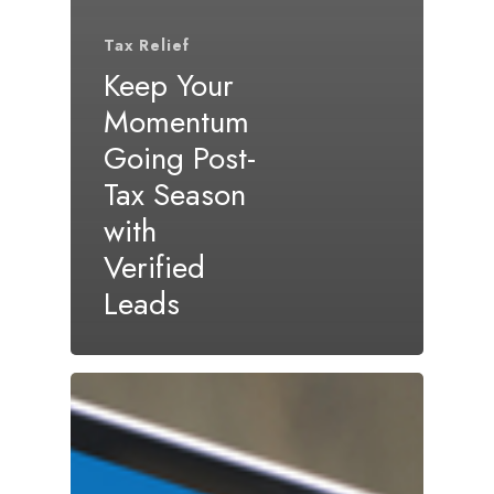
Tax Relief
Keep Your
Momentum
Going Post-
Tax Season
with
Verified
Leads