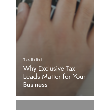
Tax Relief
Why Exclusive Tax
Leads Matter for Your
Business